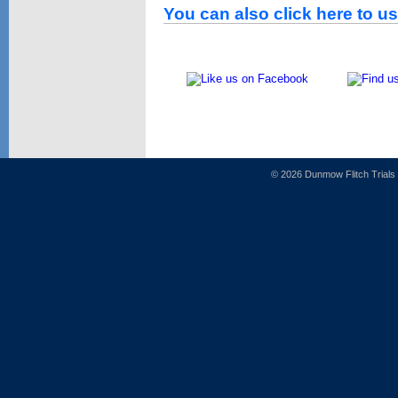
You can also click here to u
© 2026 Dunmow Flitch Trial