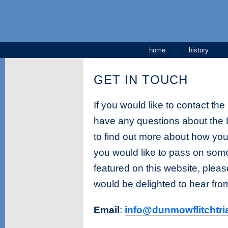
home
history
GET IN TOUCH
If you would like to contact th
have any questions about the D
to find out more about how you 
you would like to pass on some
featured on this website, plea
would be delighted to hear fro
Email
:
info@dunmowflitchtria